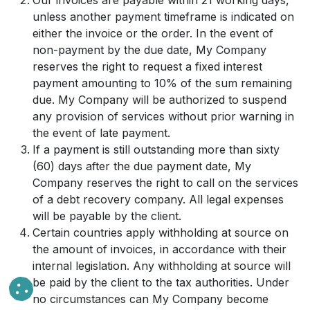
Our invoices are payable within 21 working days,
unless another payment timeframe is indicated on
either the invoice or the order. In the event of
non-payment by the due date, My Company
reserves the right to request a fixed interest
payment amounting to 10% of the sum remaining
due. My Company will be authorized to suspend
any provision of services without prior warning in
the event of late payment.
If a payment is still outstanding more than sixty
(60) days after the due payment date, My
Company reserves the right to call on the services
of a debt recovery company. All legal expenses
will be payable by the client.
Certain countries apply withholding at source on
the amount of invoices, in accordance with their
internal legislation. Any withholding at source will
be paid by the client to the tax authorities. Under
no circumstances can My Company become