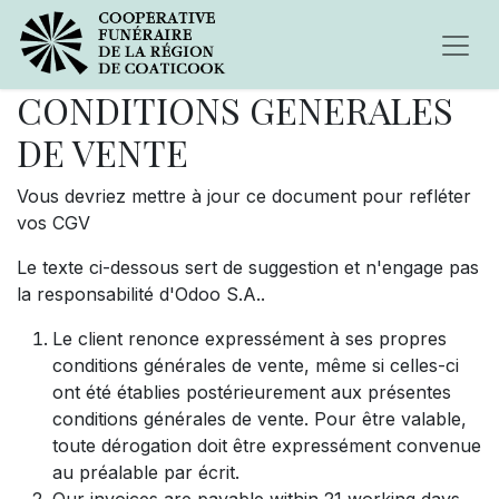
CONDITIONS GENERALES
DE VENTE
Vous devriez mettre à jour ce document pour refléter
vos CGV
Le texte ci-dessous sert de suggestion et n'engage pas
la responsabilité d'Odoo S.A..
Le client renonce expressément à ses propres
conditions générales de vente, même si celles-ci
ont été établies postérieurement aux présentes
conditions générales de vente. Pour être valable,
toute dérogation doit être expressément convenue
au préalable par écrit.