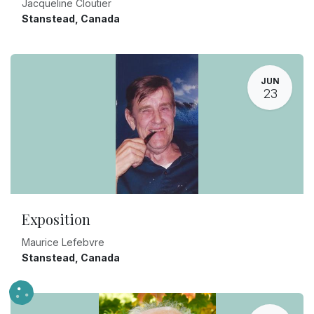
Jacqueline Cloutier
Stanstead
,
Canada
JUN
23
Exposition
Maurice Lefebvre
Stanstead
,
Canada