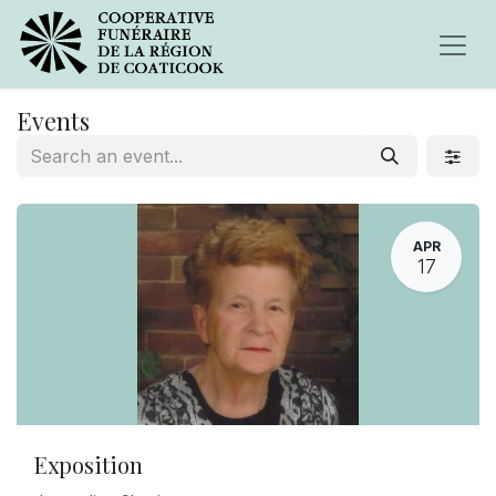
Events
APR
17
Exposition