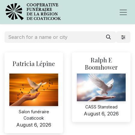
Ralph E
Patricia Lépine
Boomhower
CASS Stanstead
Salon funéraire
August 6, 2026
Coaticook
August 6, 2026