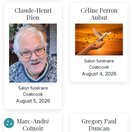
Claude-Henri
Céline Perron
Dion
Aubut
Salon funéraire
Coaticook
August 4, 2026
Salon funéraire
Coaticook
August 5, 2026
Marc-André
Gregory Paul
Cotnoir
Duncan