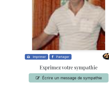
Imprimer
Partager
Exprimez votre sympathie
Écrire un message de sympathie