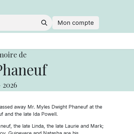
Mon compte
moire de
Phaneuf
-
2026
passed away Mr. Myles Dwight Phaneuf at the
f and the late Ida Powell.
neuf, the late Linda, the late Laurie and Mark;
roy, Guinevere and Natasha are his