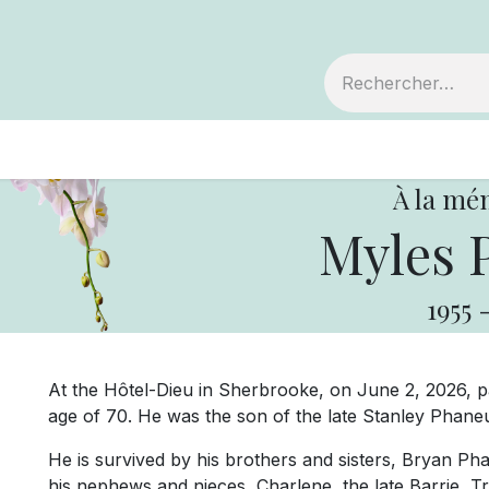
embre
Votre coopérative
Avis de décès
À la mé
Myles 
1955
At the Hôtel-Dieu in Sherbrooke, on June 2, 2026, 
age of 70. He was the son of the late Stanley Phaneu
He is survived by his brothers and sisters, Bryan Pha
his nephews and nieces, Charlene, the late Barrie, T