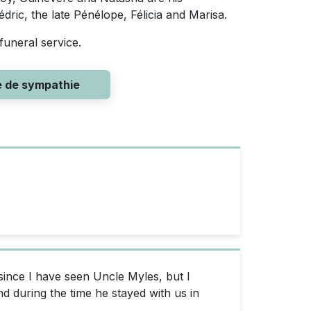
ric, the late Pénélope, Félicia and Marisa.
funeral service.
e de sympathie
since I have seen Uncle Myles, but I
d during the time he stayed with us in