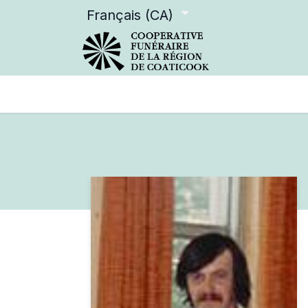
Français (CA)
Services offerts
Devenir m