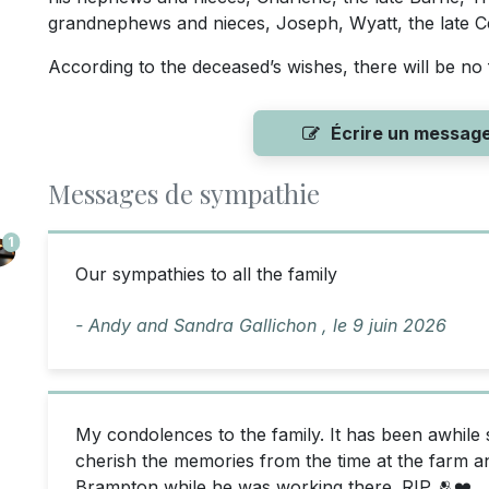
grandnephews and nieces, Joseph, Wyatt, the late Céd
According to the deceased’s wishes, there will be no 
Écrire un messag
Messages de sympathie
1
Our sympathies to all the family
- Andy and Sandra Gallichon ,
le
9 juin 2026
My condolences to the family. It has been awhile 
cherish the memories from the time at the farm an
Brampton while he was working there. RIP 🫂❤️