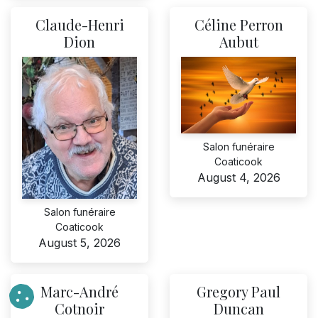
Claude-Henri
Céline Perron
Dion
Aubut
Salon funéraire
Coaticook
August 4, 2026
Salon funéraire
Coaticook
August 5, 2026
Marc-André
Gregory Paul
Cotnoir
Duncan