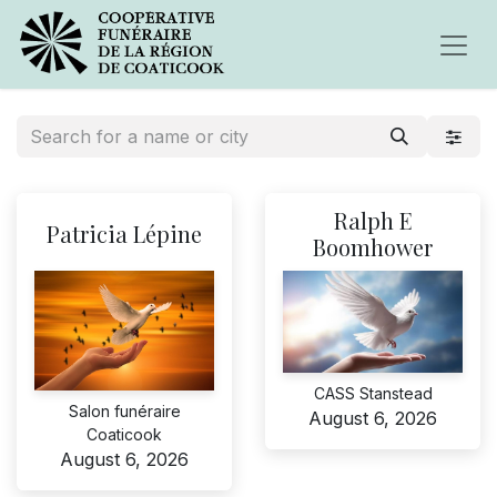
Ralph E
Patricia Lépine
Boomhower
CASS Stanstead
Salon funéraire
August 6, 2026
Coaticook
August 6, 2026